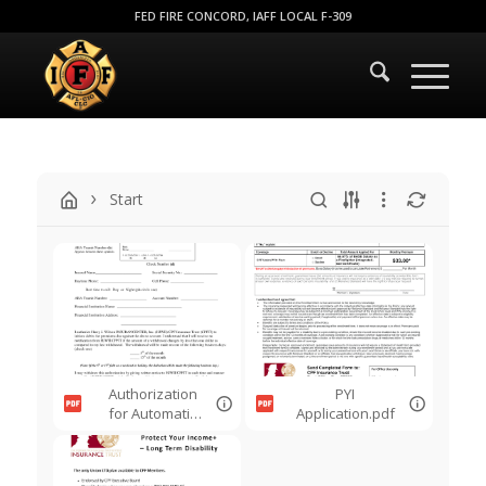
FED FIRE CONCORD, IAFF LOCAL F-309
Start
Authorization
PYI
for Automatic
Application.pdf
Payments.pdf