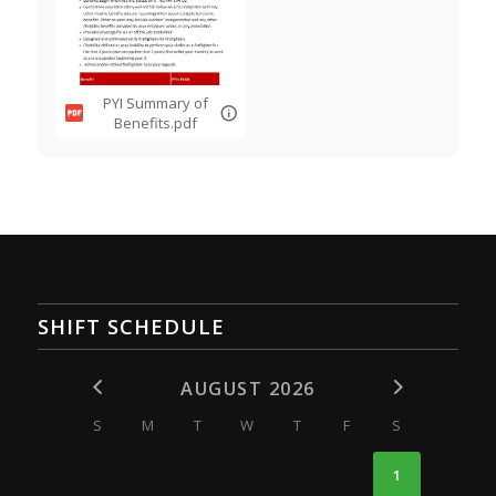
PYI Summary of
Benefits.pdf
SHIFT SCHEDULE
AUGUST 2026
S
M
T
W
T
F
S
1