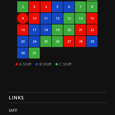
2
3
4
5
6
7
8
9
10
11
12
13
14
15
16
17
18
19
20
21
22
23
24
25
26
27
28
29
30
31
A Shift
B Shift
C Shift
LINKS
IAFF