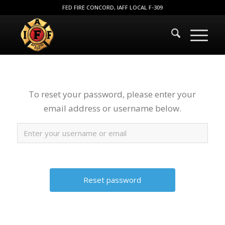
FED FIRE CONCORD, IAFF LOCAL F-309
To reset your password, please enter your
email address or username below.