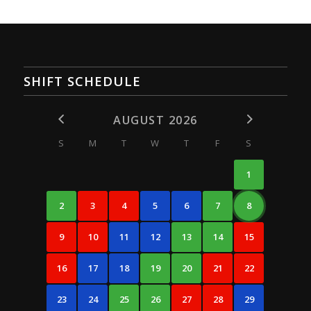
SHIFT SCHEDULE
AUGUST 2026
S
M
T
W
T
F
S
1
2
3
4
5
6
7
8
9
10
11
12
13
14
15
16
17
18
19
20
21
22
23
24
25
26
27
28
29