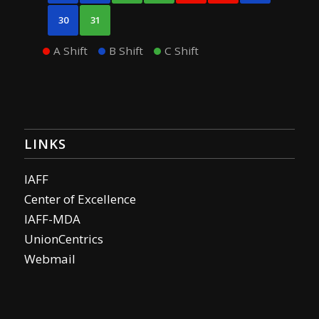
30
31
A Shift
B Shift
C Shift
LINKS
IAFF
Center of Excellence
IAFF-MDA
UnionCentrics
Webmail